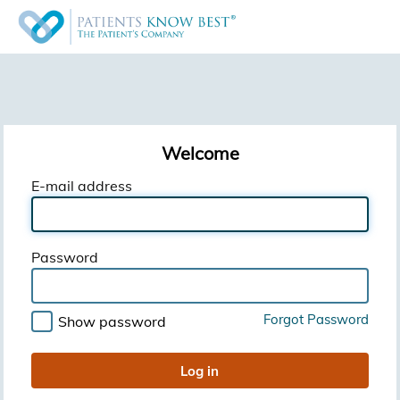
Welcome
E-mail address
Password
Forgot Password
Show password