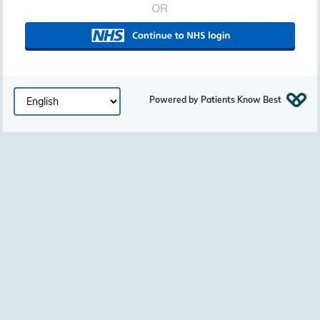
OR
Powered by Patients Know Best