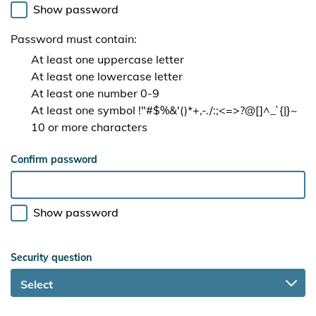
Show password
Password must contain:
At least one uppercase letter
At least one lowercase letter
At least one number 0-9
At least one symbol !"#$%&'()*+,-./:;<=>?@[]^_`{|}~
10 or more characters
Confirm password
Show password
Security question