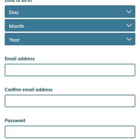
Date of birth
Email address
Confirm email address
Password