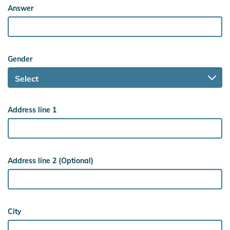
Answer
Gender
Address line 1
Address line 2 (Optional)
City