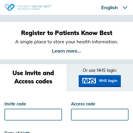
Register to Patients Know Best
A single place to store your health information.
Learn more...
Or use NHS login:
Use Invite and
Access codes
Invite code
Access code