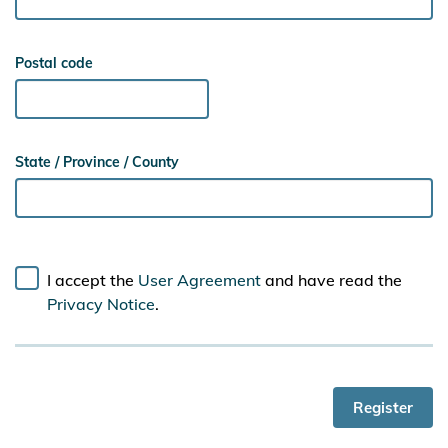
Postal code
State / Province / County
I accept the
User Agreement
and have read the
Privacy Notice
.