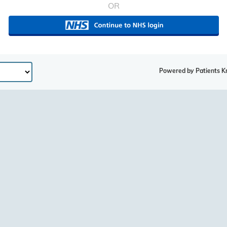
OR
Powered by Patients K