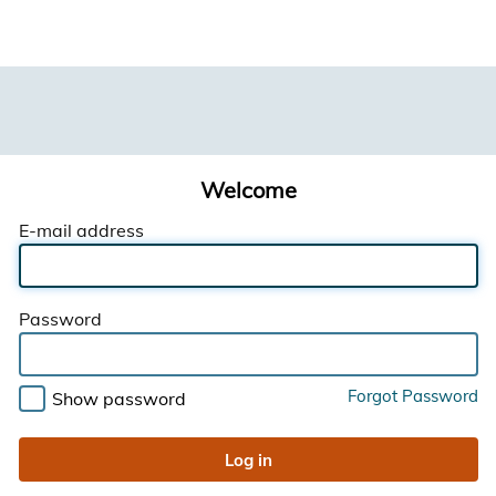
Welcome
E-mail address
Password
Forgot Password
Show password